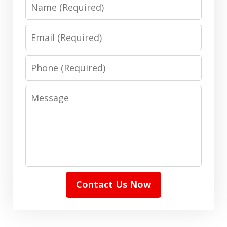
Name
Email
Phone
Message
Contact Us Now