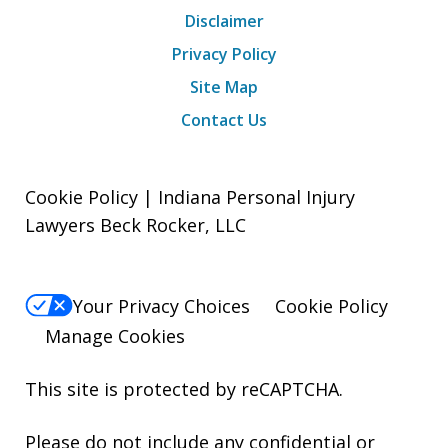
Disclaimer
Privacy Policy
Site Map
Contact Us
Cookie Policy | Indiana Personal Injury
Lawyers Beck Rocker, LLC
Your Privacy Choices
Cookie Policy
Manage Cookies
This site is protected by reCAPTCHA.
Please do not include any confidential or