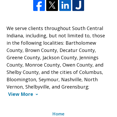
We serve clients throughout South Central
Indiana, including, but not limited to, those
in the following localities: Bartholomew
County, Brown County, Decatur County,
Greene County, Jackson County, Jennings
County, Monroe County, Owen County, and
Shelby County, and the cities of Columbus,
Bloomington, Seymour, Nashville, North
Vernon, Shelbyville, and Greensburg;
View More
Home