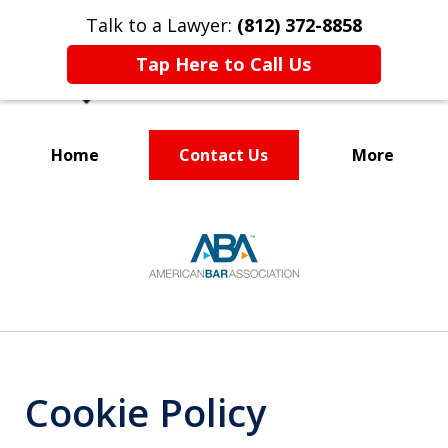
Talk to a Lawyer:
(812) 372-8858
Tap Here to Call Us
Home
Contact Us
More
Your Partner in
slide
Business and Life
1
of
5
Cookie Policy