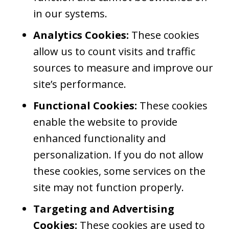
in our systems.
Analytics Cookies:
These cookies
allow us to count visits and traffic
sources to measure and improve our
site’s performance.
Functional Cookies:
These cookies
enable the website to provide
enhanced functionality and
personalization. If you do not allow
these cookies, some services on the
site may not function properly.
Targeting and Advertising
Cookies:
These cookies are used to