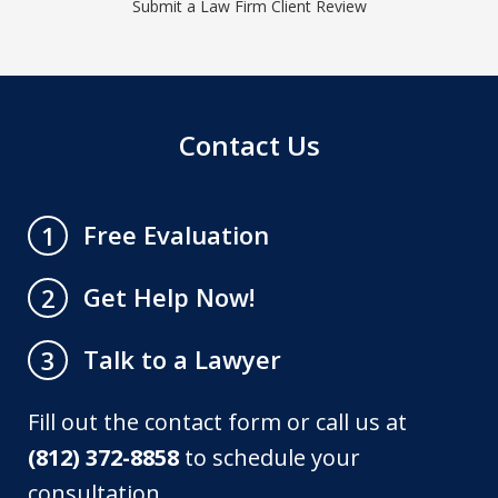
Submit a Law Firm Client Review
Contact Us
Free Evaluation
1
Get Help Now!
2
Talk to a Lawyer
3
Fill out the contact form or call us at
(812) 372-8858
to schedule your
consultation.