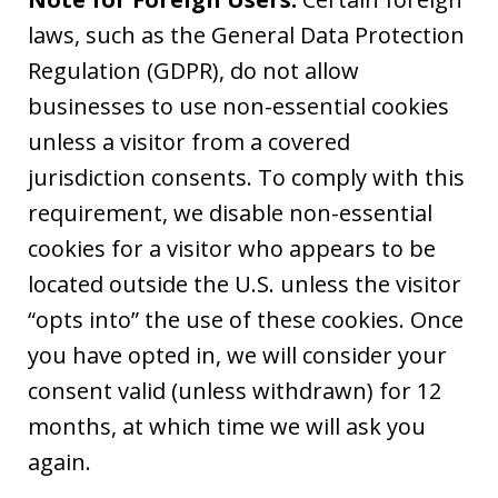
laws, such as the General Data Protection
Regulation (GDPR), do not allow
businesses to use non-essential cookies
unless a visitor from a covered
jurisdiction consents. To comply with this
requirement, we disable non-essential
cookies for a visitor who appears to be
located outside the U.S. unless the visitor
“opts into” the use of these cookies. Once
you have opted in, we will consider your
consent valid (unless withdrawn) for 12
months, at which time we will ask you
again.