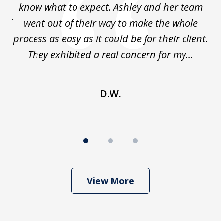
al
know what to expect. Ashley and her team
kn
 of
went out of their way to make the whole
process as easy as it could be for their client.
la
y.
They exhibited a real concern for my...
p
D.W.
View More