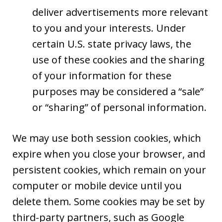
deliver advertisements more relevant
to you and your interests. Under
certain U.S. state privacy laws, the
use of these cookies and the sharing
of your information for these
purposes may be considered a “sale”
or “sharing” of personal information.
We may use both session cookies, which
expire when you close your browser, and
persistent cookies, which remain on your
computer or mobile device until you
delete them. Some cookies may be set by
third-party partners, such as Google