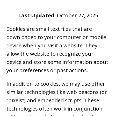
Last Updated:
October 27, 2025
Cookies are small text files that are
downloaded to your computer or mobile
device when you visit a website. They
allow the website to recognize your
device and store some information about
your preferences or past actions.
In addition to cookies, we may use other
similar technologies like web beacons (or
“pixels”) and embedded scripts. These
technologies often work in conjunction