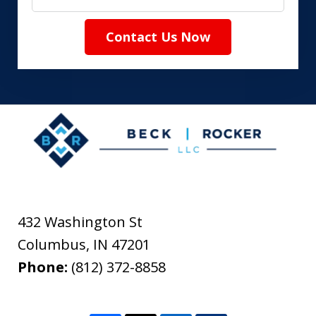
Contact Us Now
432 Washington St
Columbus
,
IN
47201
Phone:
(812) 372-8858