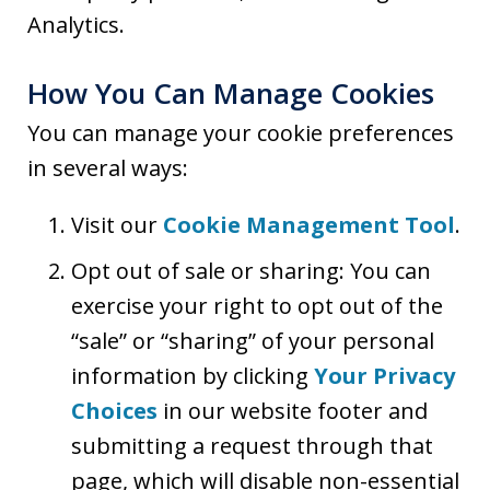
Analytics.
How You Can Manage Cookies
You can manage your cookie preferences
in several ways:
Visit our
Cookie Management Tool
.
Opt out of sale or sharing: You can
exercise your right to opt out of the
“sale” or “sharing” of your personal
information by clicking
Your Privacy
Choices
in our website footer and
submitting a request through that
page, which will disable non-essential