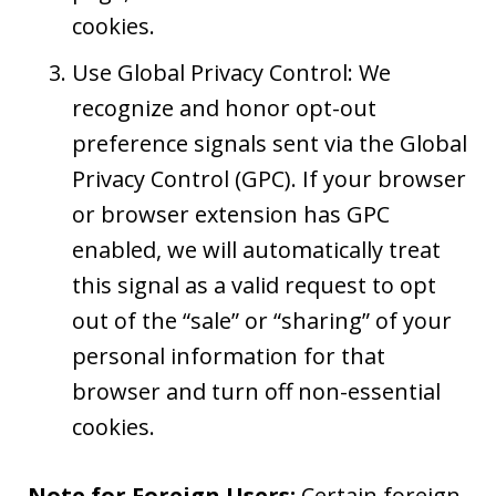
cookies.
Use Global Privacy Control: We
recognize and honor opt-out
preference signals sent via the Global
Privacy Control (GPC). If your browser
or browser extension has GPC
enabled, we will automatically treat
this signal as a valid request to opt
out of the “sale” or “sharing” of your
personal information for that
browser and turn off non-essential
cookies.
Note for Foreign Users:
Certain foreign