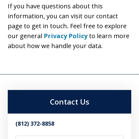
If you have questions about this
information, you can visit our contact
page to get in touch. Feel free to explore
our general
Privacy Policy
to learn more
about how we handle your data.
Contact Us
(812) 372-8858