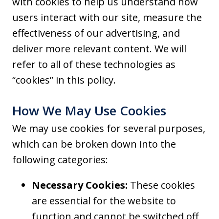
with cookies to help us understand how
users interact with our site, measure the
effectiveness of our advertising, and
deliver more relevant content. We will
refer to all of these technologies as
“cookies” in this policy.
How We May Use Cookies
We may use cookies for several purposes,
which can be broken down into the
following categories:
Necessary Cookies:
These cookies
are essential for the website to
function and cannot be switched off