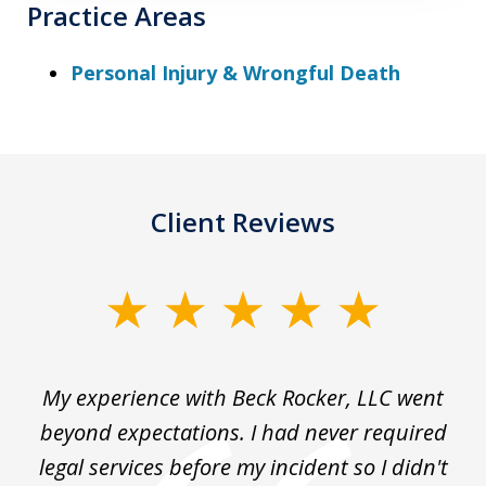
Practice Areas
Personal Injury & Wrongful Death
Client Reviews
slide
1
of
My experience with Beck Rocker, LLC went
J
3
the
beyond expectations. I had never required
legal services before my incident so I didn't
hi