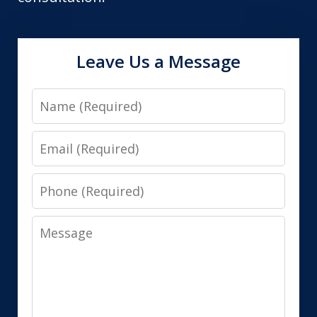
Leave Us a Message
Name
Email
Phone
Message